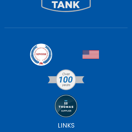
LINKS