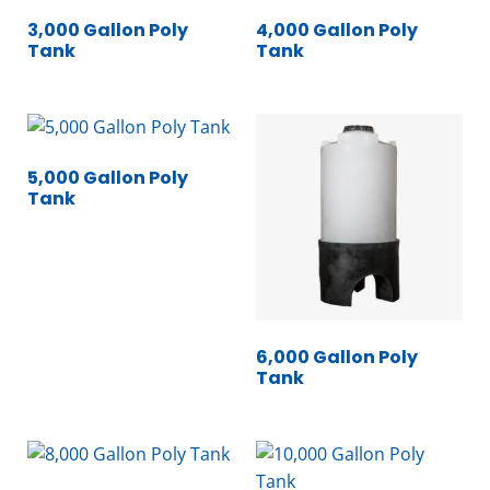
3,000 Gallon Poly
4,000 Gallon Poly
Tank
Tank
5,000 Gallon Poly
Tank
6,000 Gallon Poly
Tank