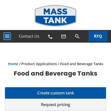
menu
Contact Us
RFQ
search
mail_outline
call
Home
/ Product Applications / Food and Beverage Tanks
Food and Beverage Tanks
Create custom tank
Request pricing