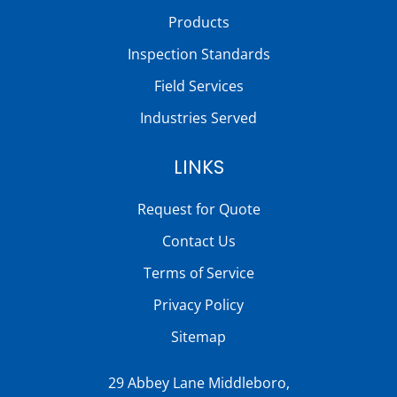
Products
Inspection Standards
Field Services
Industries Served
LINKS
Request for Quote
Contact Us
Terms of Service
Privacy Policy
Sitemap
29 Abbey Lane Middleboro,