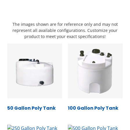
The images shown are for reference only and may not
represent all available configurations. Customize your
product to meet your exact specifications!
50 Gallon Poly Tank
100 Gallon Poly Tank