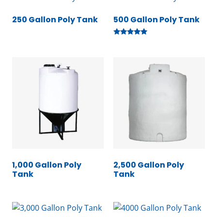
250 Gallon Poly Tank
500 Gallon Poly Tank
Rated
5.00
out of 5
1,000 Gallon Poly
2,500 Gallon Poly
Tank
Tank