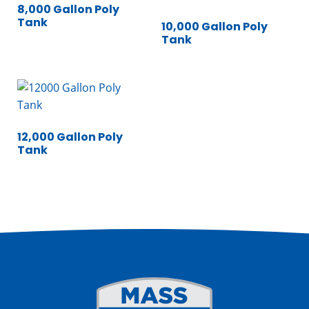
8,000 Gallon Poly
Tank
10,000 Gallon Poly
Tank
12,000 Gallon Poly
Tank