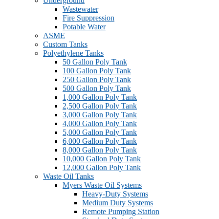
Underground
Wastewater
Fire Suppression
Potable Water
ASME
Custom Tanks
Polyethylene Tanks
50 Gallon Poly Tank
100 Gallon Poly Tank
250 Gallon Poly Tank
500 Gallon Poly Tank
1,000 Gallon Poly Tank
2,500 Gallon Poly Tank
3,000 Gallon Poly Tank
4,000 Gallon Poly Tank
5,000 Gallon Poly Tank
6,000 Gallon Poly Tank
8,000 Gallon Poly Tank
10,000 Gallon Poly Tank
12,000 Gallon Poly Tank
Waste Oil Tanks
Myers Waste Oil Systems
Heavy-Duty Systems
Medium Duty Systems
Remote Pumping Station