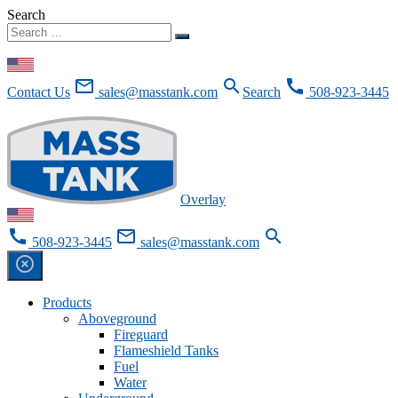
Search
Skip To Content
mail_outline
search
call
Contact Us
sales@masstank.com
Search
508-923-3445
Request for Quote
Overlay
call
mail_outline
search
508-923-3445
sales@masstank.com
highlight_off
Products
Aboveground
Fireguard
Flameshield Tanks
Fuel
Water