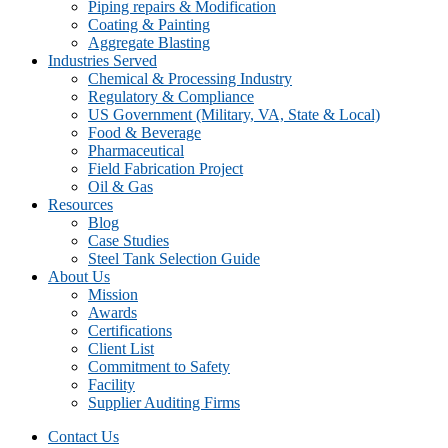
Piping repairs & Modification
Coating & Painting
Aggregate Blasting
Industries Served
Chemical & Processing Industry
Regulatory & Compliance
US Government (Military, VA, State & Local)
Food & Beverage
Pharmaceutical
Field Fabrication Project
Oil & Gas
Resources
Blog
Case Studies
Steel Tank Selection Guide
About Us
Mission
Awards
Certifications
Client List
Commitment to Safety
Facility
Supplier Auditing Firms
Contact Us