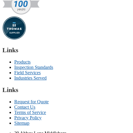
Links
Products
Inspection Standards
Field Services
Industries Served
Links
Request for Quote
Contact Us
Terms of Service
Privacy Policy
Sitemap