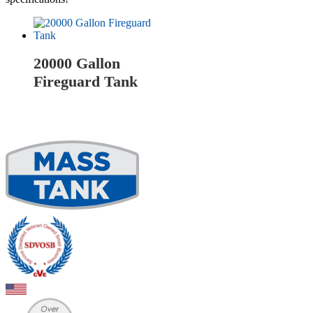
20000 Gallon
Fireguard Tank
Read more