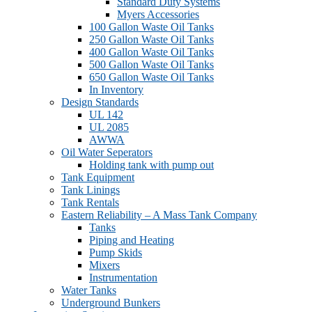
Standard Duty Systems
Myers Accessories
100 Gallon Waste Oil Tanks
250 Gallon Waste Oil Tanks
400 Gallon Waste Oil Tanks
500 Gallon Waste Oil Tanks
650 Gallon Waste Oil Tanks
In Inventory
Design Standards
UL 142
UL 2085
AWWA
Oil Water Seperators
Holding tank with pump out
Tank Equipment
Tank Linings
Tank Rentals
Eastern Reliability – A Mass Tank Company
Tanks
Piping and Heating
Pump Skids
Mixers
Instrumentation
Water Tanks
Underground Bunkers