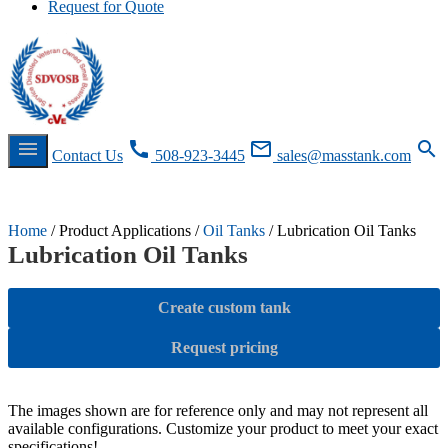
Request for Quote
menu
call
mail_outline
search
Contact Us
508-923-3445
sales@masstank.com
Request for Quote
RFQ
Contact Us
RFQ
Home
/ Product Applications /
Oil Tanks
/ Lubrication Oil Tanks
Lubrication Oil Tanks
Create custom tank
Request pricing
The images shown are for reference only and may not represent all
available configurations. Customize your product to meet your exact
specifications!