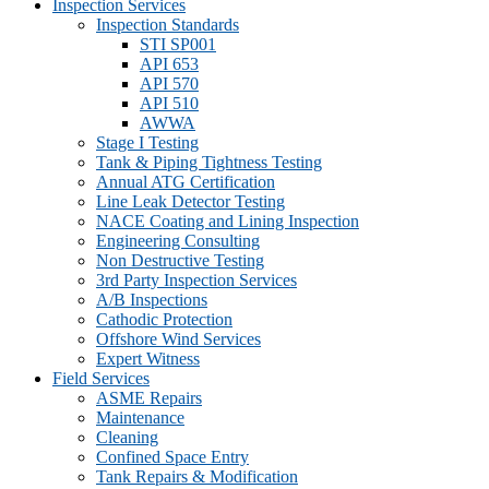
Inspection Services
Inspection Standards
STI SP001
API 653
API 570
API 510
AWWA
Stage I Testing
Tank & Piping Tightness Testing
Annual ATG Certification
Line Leak Detector Testing
NACE Coating and Lining Inspection
Engineering Consulting
Non Destructive Testing
3rd Party Inspection Services
A/B Inspections
Cathodic Protection
Offshore Wind Services
Expert Witness
Field Services
ASME Repairs
Maintenance
Cleaning
Confined Space Entry
Tank Repairs & Modification