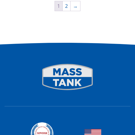
1
2
→