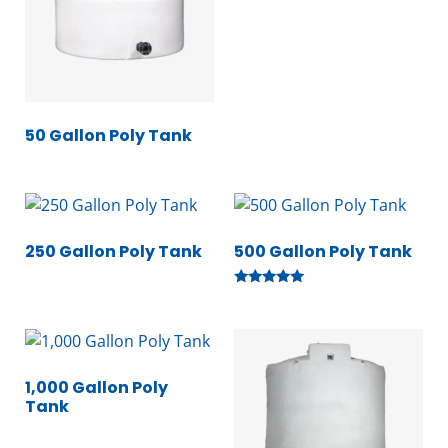
50 Gallon Poly Tank
250 Gallon Poly Tank
500 Gallon Poly Tank
Rated
5.00
out of 5
1,000 Gallon Poly
Tank