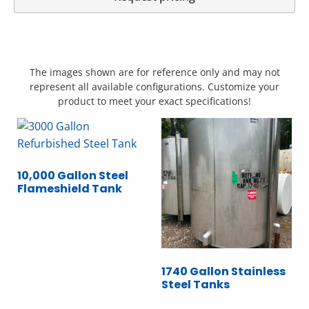
The images shown are for reference only and may not
represent all available configurations. Customize your
product to meet your exact specifications!
10,000 Gallon Steel
Flameshield Tank
1740 Gallon Stainless
Steel Tanks