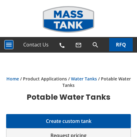
menu
Contact Us
RFQ
search
mail_outline
call
Home
/ Product Applications /
Water Tanks
/ Potable Water
Tanks
Potable Water Tanks
Create custom tank
Request pricing