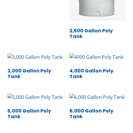
2,500 Gallon Poly
Tank
3,000 Gallon Poly
4,000 Gallon Poly
Tank
Tank
5,000 Gallon Poly
6,000 Gallon Poly
Tank
Tank