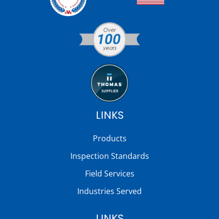
LINKS
Products
Inspection Standards
Field Services
Industries Served
LINKS