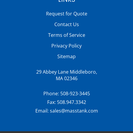
Request for Quote
Contact Us
Terms of Service
Privacy Policy
Sitemap
29 Abbey Lane Middleboro,
MA 02346
Phone:
508-923-3445
Fax:
508.947.3342
Email:
sales@masstank.com