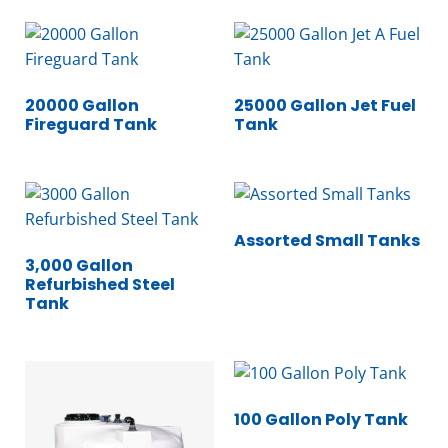
20000 Gallon
25000 Gallon Jet Fuel
Fireguard Tank
Tank
Assorted Small Tanks
3,000 Gallon
Refurbished Steel
Tank
100 Gallon Poly Tank