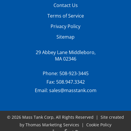
Contact Us
Terms of Service
Privacy Policy
Sitemap
29 Abbey Lane Middleboro,
MA 02346
Phone:
508-923-3445
Fax:
508.947.3342
Email:
sales@masstank.com
© 2026
Mass Tank Corp
, All Rights Reserved | Site created
by
Thomas Marketing Services
|
Cookie Policy