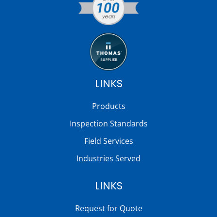
LINKS
Products
Inspection Standards
Field Services
Industries Served
LINKS
Request for Quote