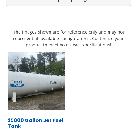
The images shown are for reference only and may not
represent all available configurations. Customize your
product to meet your exact specifications!
25000 Gallon Jet Fuel
Tank