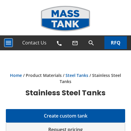
menu
Contact Us
RFQ
search
mail_outline
call
Home
/ Product Materials /
Steel Tanks
/ Stainless Steel
Tanks
Stainless Steel Tanks
Create custom tank
Request pricing